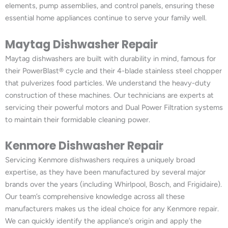
elements, pump assemblies, and control panels, ensuring these
essential home appliances continue to serve your family well.
Maytag Dishwasher Repair
Maytag dishwashers are built with durability in mind, famous for
their PowerBlast® cycle and their 4-blade stainless steel chopper
that pulverizes food particles. We understand the heavy-duty
construction of these machines. Our technicians are experts at
servicing their powerful motors and Dual Power Filtration systems
to maintain their formidable cleaning power.
Kenmore Dishwasher Repair
Servicing Kenmore dishwashers requires a uniquely broad
expertise, as they have been manufactured by several major
brands over the years (including Whirlpool, Bosch, and Frigidaire).
Our team’s comprehensive knowledge across all these
manufacturers makes us the ideal choice for any Kenmore repair.
We can quickly identify the appliance’s origin and apply the