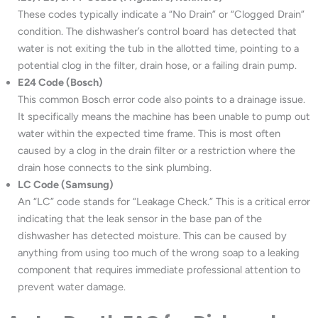
These codes typically indicate a “No Drain” or “Clogged Drain”
condition. The dishwasher’s control board has detected that
water is not exiting the tub in the allotted time, pointing to a
potential clog in the filter, drain hose, or a failing drain pump.
E24 Code (Bosch)
This common Bosch error code also points to a drainage issue.
It specifically means the machine has been unable to pump out
water within the expected time frame. This is most often
caused by a clog in the drain filter or a restriction where the
drain hose connects to the sink plumbing.
LC Code (Samsung)
An “LC” code stands for “Leakage Check.” This is a critical error
indicating that the leak sensor in the base pan of the
dishwasher has detected moisture. This can be caused by
anything from using too much of the wrong soap to a leaking
component that requires immediate professional attention to
prevent water damage.