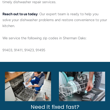
timely dishwasher repair services.
Reach out to us today
. Our expert team is ready to help you
solve your dishwasher problems and restore convenience to your
kitchen.
We service the following zip codes in Sherman Oaks:
91403, 91411, 91423, 91495
Need it fixed fast?