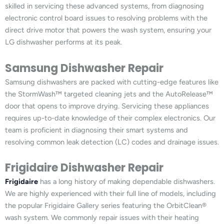
skilled in servicing these advanced systems, from diagnosing
electronic control board issues to resolving problems with the
direct drive motor that powers the wash system, ensuring your
LG dishwasher performs at its peak.
Samsung Dishwasher Repair
Samsung dishwashers are packed with cutting-edge features like
the StormWash™ targeted cleaning jets and the AutoRelease™
door that opens to improve drying. Servicing these appliances
requires up-to-date knowledge of their complex electronics. Our
team is proficient in diagnosing their smart systems and
resolving common leak detection (LC) codes and drainage issues.
Frigidaire Dishwasher Repair
Frigidaire
has a long history of making dependable dishwashers.
We are highly experienced with their full line of models, including
the popular Frigidaire Gallery series featuring the OrbitClean®
wash system. We commonly repair issues with their heating