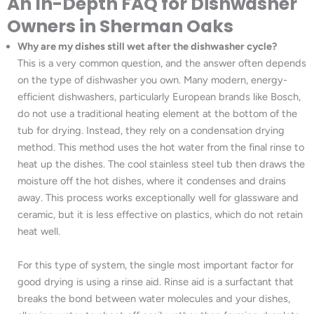
An In-Depth FAQ for Dishwasher
Owners in Sherman Oaks
Why are my dishes still wet after the dishwasher cycle?
This is a very common question, and the answer often depends
on the type of dishwasher you own. Many modern, energy-
efficient dishwashers, particularly European brands like Bosch,
do not use a traditional heating element at the bottom of the
tub for drying. Instead, they rely on a condensation drying
method. This method uses the hot water from the final rinse to
heat up the dishes. The cool stainless steel tub then draws the
moisture off the hot dishes, where it condenses and drains
away. This process works exceptionally well for glassware and
ceramic, but it is less effective on plastics, which do not retain
heat well.
For this type of system, the single most important factor for
good drying is using a rinse aid. Rinse aid is a surfactant that
breaks the bond between water molecules and your dishes,