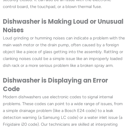
control board, the touchpad, or a blown thermal fuse.
Dishwasher is Making Loud or Unusual
Noises
Loud grinding or humming noises can indicate a problem with the
main wash motor or the drain pump, often caused by a foreign
object like a piece of glass getting into the assembly. Rattling or
clanking noises could be a simple issue like an improperly loaded
dish rack or a more serious problem like a broken spray arm.
Dishwasher is Displaying an Error
Code
Modern dishwashers use electronic codes to signal internal
problems. These codes can point to a wide range of issues, from
a simple drainage problem (like a Bosch E24 code) to a leak
detection warning (a Samsung LC code) or a water inlet issue (a
Frigidaire i20 code). Our technicians are skilled at interpreting