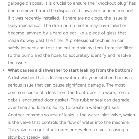
garbage disposal. It is crucial to ensure the “knockout plug” has
been removed from the disposal’s dishwasher connection port
if it was recently installed. If there are no clogs, the issue is
likely mechanical. The drain pump motor may have failed or
become jammed by a hard object like a piece of glass that
made its way past the filter. A professional technician can
safely inspect and test the entire drain system, from the filter
to the pump and the hose, to accurately identify and resolve
the issue.
What causes a dishwasher to start leaking from the bottom?
A dishwasher that is leaking water onto your kitchen floor is a
serious issue that can cause significant damage. The most
common cause of a leak from the front door is a worn, torn, or
debris-encrusted door gasket. This rubber seal can degrade
over time and lose its ability to create a watertight seal.
Another common source of leaks is the water inlet valve, which
is the valve that controls the flow of water into the machine.
This valve can get stuck open or develop a crack, causing a
slow but steady leak.