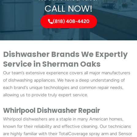
CALL NOW!
(818) 408-4420
Dishwasher Brands We Expertly
Service in Sherman Oaks
Our team’s extensive experience covers all major manufacturers
of dishwashing appliances. We have a deep understanding of
each brand’s unique technologies and common repair needs,
allowing us to provide truly expert service.
Whirlpool Dishwasher Repair
Whirlpool dishwashers are a staple in many American homes,
known for their reliability and effective cleaning. Our technicians
are highly familiar with their TotalCoverage spray arm and Sensor