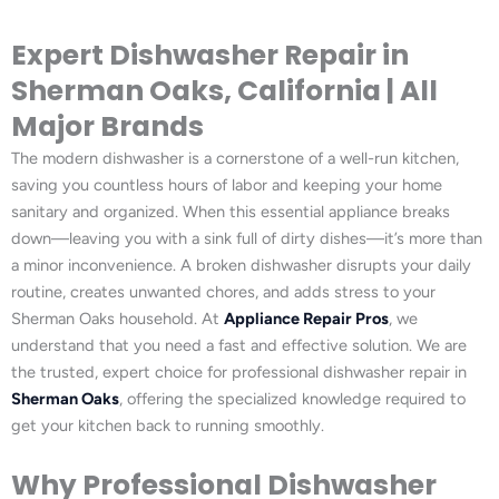
Expert Dishwasher Repair in
Sherman Oaks, California | All
Major Brands
The modern dishwasher is a cornerstone of a well-run kitchen,
saving you countless hours of labor and keeping your home
sanitary and organized. When this essential appliance breaks
down—leaving you with a sink full of dirty dishes—it’s more than
a minor inconvenience. A broken dishwasher disrupts your daily
routine, creates unwanted chores, and adds stress to your
Sherman Oaks household. At
Appliance Repair Pros
, we
understand that you need a fast and effective solution. We are
the trusted, expert choice for professional dishwasher repair in
Sherman Oaks
, offering the specialized knowledge required to
get your kitchen back to running smoothly.
Why Professional Dishwasher