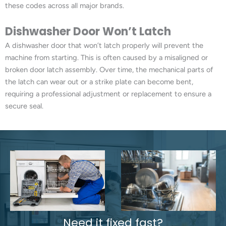
these codes across all major brands.
Dishwasher Door Won’t Latch
A dishwasher door that won’t latch properly will prevent the
machine from starting. This is often caused by a misaligned or
broken door latch assembly. Over time, the mechanical parts of
the latch can wear out or a strike plate can become bent,
requiring a professional adjustment or replacement to ensure a
secure seal.
Need it fixed fast?