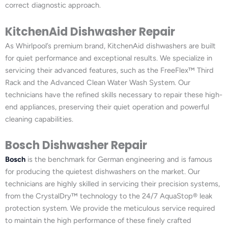
correct diagnostic approach.
KitchenAid Dishwasher Repair
As Whirlpool’s premium brand, KitchenAid dishwashers are built
for quiet performance and exceptional results. We specialize in
servicing their advanced features, such as the FreeFlex™ Third
Rack and the Advanced Clean Water Wash System. Our
technicians have the refined skills necessary to repair these high-
end appliances, preserving their quiet operation and powerful
cleaning capabilities.
Bosch Dishwasher Repair
Bosch
is the benchmark for German engineering and is famous
for producing the quietest dishwashers on the market. Our
technicians are highly skilled in servicing their precision systems,
from the CrystalDry™ technology to the 24/7 AquaStop® leak
protection system. We provide the meticulous service required
to maintain the high performance of these finely crafted