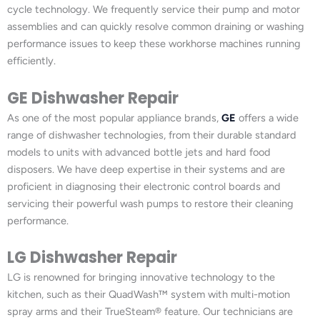
cycle technology. We frequently service their pump and motor
assemblies and can quickly resolve common draining or washing
performance issues to keep these workhorse machines running
efficiently.
GE Dishwasher Repair
As one of the most popular appliance brands,
GE
offers a wide
range of dishwasher technologies, from their durable standard
models to units with advanced bottle jets and hard food
disposers. We have deep expertise in their systems and are
proficient in diagnosing their electronic control boards and
servicing their powerful wash pumps to restore their cleaning
performance.
LG Dishwasher Repair
LG is renowned for bringing innovative technology to the
kitchen, such as their QuadWash™ system with multi-motion
spray arms and their TrueSteam® feature. Our technicians are