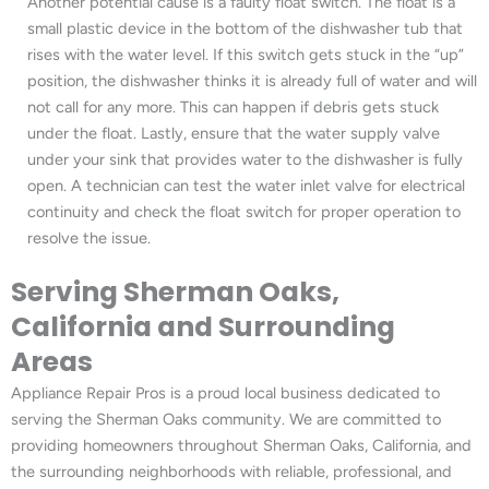
Another potential cause is a faulty float switch. The float is a
small plastic device in the bottom of the dishwasher tub that
rises with the water level. If this switch gets stuck in the “up”
position, the dishwasher thinks it is already full of water and will
not call for any more. This can happen if debris gets stuck
under the float. Lastly, ensure that the water supply valve
under your sink that provides water to the dishwasher is fully
open. A technician can test the water inlet valve for electrical
continuity and check the float switch for proper operation to
resolve the issue.
Serving Sherman Oaks,
California and Surrounding
Areas
Appliance Repair Pros is a proud local business dedicated to
serving the Sherman Oaks community. We are committed to
providing homeowners throughout Sherman Oaks, California, and
the surrounding neighborhoods with reliable, professional, and