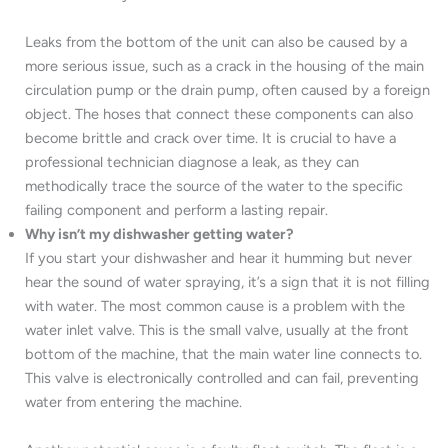
Leaks from the bottom of the unit can also be caused by a
more serious issue, such as a crack in the housing of the main
circulation pump or the drain pump, often caused by a foreign
object. The hoses that connect these components can also
become brittle and crack over time. It is crucial to have a
professional technician diagnose a leak, as they can
methodically trace the source of the water to the specific
failing component and perform a lasting repair.
Why isn’t my dishwasher getting water?
If you start your dishwasher and hear it humming but never
hear the sound of water spraying, it’s a sign that it is not filling
with water. The most common cause is a problem with the
water inlet valve. This is the small valve, usually at the front
bottom of the machine, that the main water line connects to.
This valve is electronically controlled and can fail, preventing
water from entering the machine.