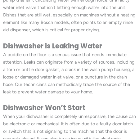
pump that isn’t circulating water with enough force, or a faulty
water inlet valve that isn’t letting enough water into the unit.
Dishes that are still wet, especially on machines without a heating
element like many Bosch models, often points to an empty rinse
aid dispenser, which is critical for proper drying.
Dishwasher is Leaking Water
A puddle on the floor is a serious issue that needs immediate
attention. Leaks can originate from a variety of sources, including
a torn or brittle door gasket, a crack in the wash pump housing, a
loose or damaged water inlet valve, or a puncture in the drain
hose. Our technicians can methodically trace the source of the
leak to prevent water damage to your home.
Dishwasher Won’t Start
When your dishwasher is completely unresponsive, the cause can
be electronic or mechanical. It is often due to a faulty door latch
or switch that is not signaling to the machine that the door is
securely closed. It can also be an issue with the electronic