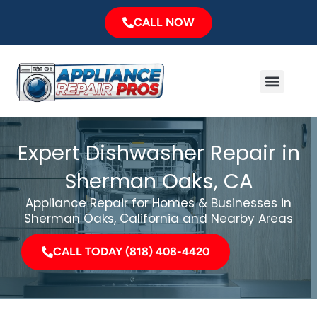
Skip
CALL NOW
to
content
Menu
Major Brands
Service Area
Expert Dishwasher Repair in
Sherman Oaks, CA
Appliance Repair for Homes & Businesses in
Sherman Oaks, California and Nearby Areas
CALL TODAY (818) 408-4420