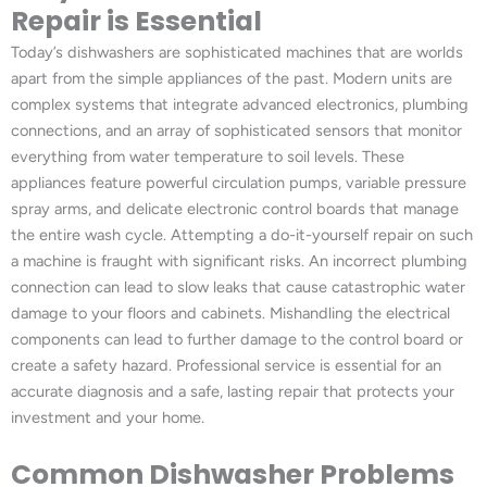
Repair is Essential
Today’s dishwashers are sophisticated machines that are worlds
apart from the simple appliances of the past. Modern units are
complex systems that integrate advanced electronics, plumbing
connections, and an array of sophisticated sensors that monitor
everything from water temperature to soil levels. These
appliances feature powerful circulation pumps, variable pressure
spray arms, and delicate electronic control boards that manage
the entire wash cycle. Attempting a do-it-yourself repair on such
a machine is fraught with significant risks. An incorrect plumbing
connection can lead to slow leaks that cause catastrophic water
damage to your floors and cabinets. Mishandling the electrical
components can lead to further damage to the control board or
create a safety hazard. Professional service is essential for an
accurate diagnosis and a safe, lasting repair that protects your
investment and your home.
Common Dishwasher Problems