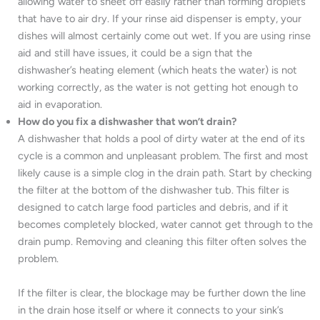
allowing water to sheet off easily rather than forming droplets
that have to air dry. If your rinse aid dispenser is empty, your
dishes will almost certainly come out wet. If you are using rinse
aid and still have issues, it could be a sign that the
dishwasher’s heating element (which heats the water) is not
working correctly, as the water is not getting hot enough to
aid in evaporation.
How do you fix a dishwasher that won’t drain?
A dishwasher that holds a pool of dirty water at the end of its
cycle is a common and unpleasant problem. The first and most
likely cause is a simple clog in the drain path. Start by checking
the filter at the bottom of the dishwasher tub. This filter is
designed to catch large food particles and debris, and if it
becomes completely blocked, water cannot get through to the
drain pump. Removing and cleaning this filter often solves the
problem.
If the filter is clear, the blockage may be further down the line
in the drain hose itself or where it connects to your sink’s