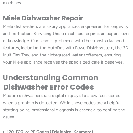
machines.
Miele Dishwasher Repair
Miele dishwashers are luxury appliances engineered for longevity
and perfection. Servicing these machines requires an expert level
of knowledge. Our team is proficient with their most advanced
features, including the AutoDos with PowerDisk® system, the 3D
MultiFlex Tray, and their integrated water softeners, ensuring
your Miele appliance receives the specialized care it deserves.
Understanding Common
Dishwasher Error Codes
Modern dishwashers use digital displays to show fault codes
when a problem is detected. While these codes are a helpful
starting point, professional diagnosis is essential to confirm the
cause.
i20, F20, or PF Codes (Frigidaire, Kenmore)