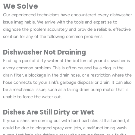
We Solve
Our experienced technicians have encountered every dishwasher
issue imaginable. We arrive with the tools and expertise to
diagnose the problem accurately and provide a reliable, effective
solution for any of the following common problems.
Dishwasher Not Draining
Finding a pool of dirty water at the bottom of your dishwasher is
a very common problem. This is often caused by a clog in the
drain filter, a blockage in the drain hose, or a restriction where the
hose connects to your sink’s garbage disposal or drain. It can also
be a mechanical issue, such as a failing drain pump motor that is
unable to force the water out.
Dishes Are Still Dirty or Wet
If your dishes are coming out with food particles still attached, it
could be due to clogged spray arm jets, a malfunctioning wash