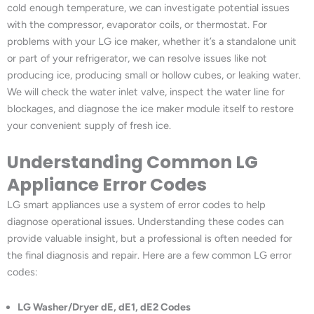
cold enough temperature, we can investigate potential issues
with the compressor, evaporator coils, or thermostat. For
problems with your LG ice maker, whether it’s a standalone unit
or part of your refrigerator, we can resolve issues like not
producing ice, producing small or hollow cubes, or leaking water.
We will check the water inlet valve, inspect the water line for
blockages, and diagnose the ice maker module itself to restore
your convenient supply of fresh ice.
Understanding Common LG
Appliance Error Codes
LG smart appliances use a system of error codes to help
diagnose operational issues. Understanding these codes can
provide valuable insight, but a professional is often needed for
the final diagnosis and repair. Here are a few common LG error
codes:
LG Washer/Dryer dE, dE1, dE2 Codes