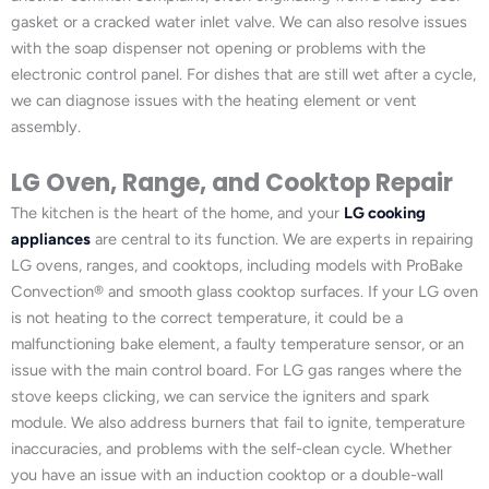
gasket or a cracked water inlet valve. We can also resolve issues
with the soap dispenser not opening or problems with the
electronic control panel. For dishes that are still wet after a cycle,
we can diagnose issues with the heating element or vent
assembly.
LG Oven, Range, and Cooktop Repair
The kitchen is the heart of the home, and your
LG cooking
appliances
are central to its function. We are experts in repairing
LG ovens, ranges, and cooktops, including models with ProBake
Convection® and smooth glass cooktop surfaces. If your LG oven
is not heating to the correct temperature, it could be a
malfunctioning bake element, a faulty temperature sensor, or an
issue with the main control board. For LG gas ranges where the
stove keeps clicking, we can service the igniters and spark
module. We also address burners that fail to ignite, temperature
inaccuracies, and problems with the self-clean cycle. Whether
you have an issue with an induction cooktop or a double-wall