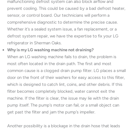
malfunctioning defrost system can also block airflow and
prevent cooling. This could be caused by a bad defrost heater,
sensor, or control board. Our technicians will perform a
comprehensive diagnostic to determine the precise cause.
Whether it’s a sealed system issue, a fan replacement, or a
defrost system repair, we have the expertise to fix your LG
refrigerator in Sherman Oaks.
Why is my LG washing machine not draining?
When an LG washing machine fails to drain, the problem is
most often located in the drain path. The first and most
common cause is a clogged drain pump filter. LG places a small
door on the front of their washers for easy access to this filter,
which is designed to catch lint, coins, and other debris. If this
filter becomes completely blocked, water cannot exit the
machine. If the filter is clear, the issue may lie with the drain
pump itself. The pump’s motor can fail, or a small object can
get past the filter and jam the pump’s impeller.
Another possibility is a blockage in the drain hose that leads