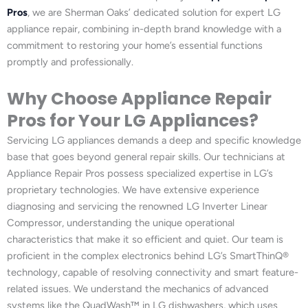
Pros
, we are Sherman Oaks’ dedicated solution for expert LG
appliance repair, combining in-depth brand knowledge with a
commitment to restoring your home’s essential functions
promptly and professionally.
Why Choose Appliance Repair
Pros for Your LG Appliances?
Servicing LG appliances demands a deep and specific knowledge
base that goes beyond general repair skills. Our technicians at
Appliance Repair Pros possess specialized expertise in LG’s
proprietary technologies. We have extensive experience
diagnosing and servicing the renowned LG Inverter Linear
Compressor, understanding the unique operational
characteristics that make it so efficient and quiet. Our team is
proficient in the complex electronics behind LG’s SmartThinQ®
technology, capable of resolving connectivity and smart feature-
related issues. We understand the mechanics of advanced
systems like the QuadWash™ in LG dishwashers, which uses