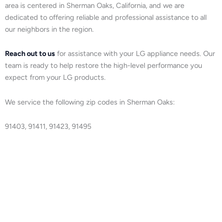
area is centered in Sherman Oaks, California, and we are
dedicated to offering reliable and professional assistance to all
our neighbors in the region.
Reach out to us
for assistance with your LG appliance needs. Our
team is ready to help restore the high-level performance you
expect from your LG products.
We service the following zip codes in Sherman Oaks:
91403, 91411, 91423, 91495