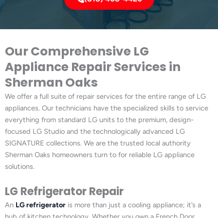
Our Comprehensive LG
Appliance Repair Services in
Sherman Oaks
We offer a full suite of repair services for the entire range of LG
appliances. Our technicians have the specialized skills to service
everything from standard LG units to the premium, design-
focused LG Studio and the technologically advanced LG
SIGNATURE collections. We are the trusted local authority
Sherman Oaks homeowners turn to for reliable LG appliance
solutions.
LG Refrigerator Repair
An
LG refrigerator
is more than just a cooling appliance; it’s a
hub of kitchen technology. Whether you own a French Door