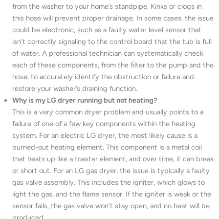
from the washer to your home’s standpipe. Kinks or clogs in
this hose will prevent proper drainage. In some cases, the issue
could be electronic, such as a faulty water level sensor that
isn’t correctly signaling to the control board that the tub is full
of water. A professional technician can systematically check
each of these components, from the filter to the pump and the
hose, to accurately identify the obstruction or failure and
restore your washer’s draining function.
Why is my LG dryer running but not heating?
This is a very common dryer problem and usually points to a
failure of one of a few key components within the heating
system. For an electric LG dryer, the most likely cause is a
burned-out heating element. This component is a metal coil
that heats up like a toaster element, and over time, it can break
or short out. For an LG gas dryer, the issue is typically a faulty
gas valve assembly. This includes the igniter, which glows to
light the gas, and the flame sensor. If the igniter is weak or the
sensor fails, the gas valve won’t stay open, and no heat will be
produced.