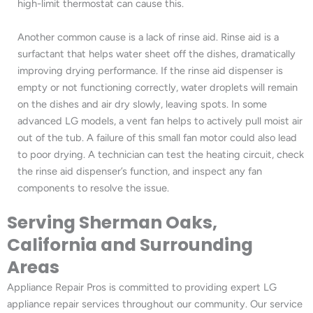
high-limit thermostat can cause this.
Another common cause is a lack of rinse aid. Rinse aid is a
surfactant that helps water sheet off the dishes, dramatically
improving drying performance. If the rinse aid dispenser is
empty or not functioning correctly, water droplets will remain
on the dishes and air dry slowly, leaving spots. In some
advanced LG models, a vent fan helps to actively pull moist air
out of the tub. A failure of this small fan motor could also lead
to poor drying. A technician can test the heating circuit, check
the rinse aid dispenser’s function, and inspect any fan
components to resolve the issue.
Serving Sherman Oaks,
California and Surrounding
Areas
Appliance Repair Pros is committed to providing expert LG
appliance repair services throughout our community. Our service