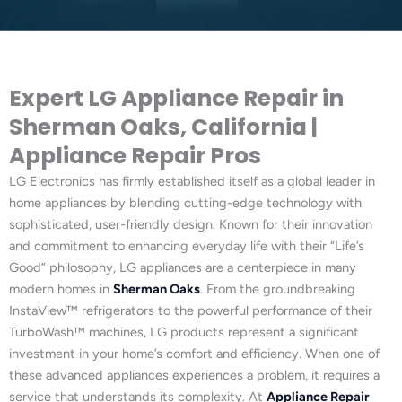
Expert LG Appliance Repair in
Sherman Oaks, California |
Appliance Repair Pros
LG Electronics has firmly established itself as a global leader in
home appliances by blending cutting-edge technology with
sophisticated, user-friendly design. Known for their innovation
and commitment to enhancing everyday life with their “Life’s
Good” philosophy, LG appliances are a centerpiece in many
modern homes in
Sherman Oaks
. From the groundbreaking
InstaView™ refrigerators to the powerful performance of their
TurboWash™ machines, LG products represent a significant
investment in your home’s comfort and efficiency. When one of
these advanced appliances experiences a problem, it requires a
service that understands its complexity. At
Appliance Repair