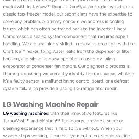
model with InstaView™ Door-in-Door®, a sleek side-by-side, or a
classic top-freezer model, our technicians have the expertise to
solve any problem. A primary concern we address is cooling
issues, which can often be traced back to the Inverter Linear
Compressor, a sealed system component that requires expert
handling. We are also highly skilled in resolving problems with the
Craft Ice™ maker, fixing water leaks from the dispenser or filter
housing, and silencing noisy operation caused by failing
evaporator or condenser fan motors. Our diagnostic process is
thorough, ensuring we correctly identify the root cause, whether
it’s a faulty sensor, a malfunctioning control board, or a defrost
system failure, to provide a lasting LG refrigerator repair.
LG Washing Machine Repair
LG washing machines
, with their innovative features like
TurboWash™ and 6Motion™ Technology, provide a superior
cleaning experience that is hard to live without. When your
washer stops working, it can halt your entire household routine.