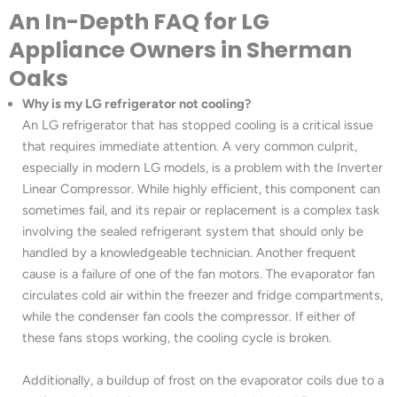
An In-Depth FAQ for LG
Appliance Owners in Sherman
Oaks
Why is my LG refrigerator not cooling?
An LG refrigerator that has stopped cooling is a critical issue
that requires immediate attention. A very common culprit,
especially in modern LG models, is a problem with the Inverter
Linear Compressor. While highly efficient, this component can
sometimes fail, and its repair or replacement is a complex task
involving the sealed refrigerant system that should only be
handled by a knowledgeable technician. Another frequent
cause is a failure of one of the fan motors. The evaporator fan
circulates cold air within the freezer and fridge compartments,
while the condenser fan cools the compressor. If either of
these fans stops working, the cooling cycle is broken.
Additionally, a buildup of frost on the evaporator coils due to a