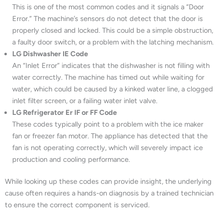
This is one of the most common codes and it signals a “Door
Error.” The machine’s sensors do not detect that the door is
properly closed and locked. This could be a simple obstruction,
a faulty door switch, or a problem with the latching mechanism.
LG Dishwasher IE Code
An “Inlet Error” indicates that the dishwasher is not filling with
water correctly. The machine has timed out while waiting for
water, which could be caused by a kinked water line, a clogged
inlet filter screen, or a failing water inlet valve.
LG Refrigerator Er IF or FF Code
These codes typically point to a problem with the ice maker
fan or freezer fan motor. The appliance has detected that the
fan is not operating correctly, which will severely impact ice
production and cooling performance.
While looking up these codes can provide insight, the underlying
cause often requires a hands-on diagnosis by a trained technician
to ensure the correct component is serviced.