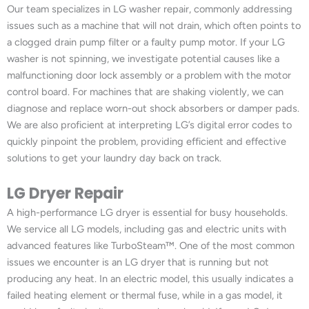
Our team specializes in LG washer repair, commonly addressing
issues such as a machine that will not drain, which often points to
a clogged drain pump filter or a faulty pump motor. If your LG
washer is not spinning, we investigate potential causes like a
malfunctioning door lock assembly or a problem with the motor
control board. For machines that are shaking violently, we can
diagnose and replace worn-out shock absorbers or damper pads.
We are also proficient at interpreting LG’s digital error codes to
quickly pinpoint the problem, providing efficient and effective
solutions to get your laundry day back on track.
LG Dryer Repair
A high-performance LG dryer is essential for busy households.
We service all LG models, including gas and electric units with
advanced features like TurboSteam™. One of the most common
issues we encounter is an LG dryer that is running but not
producing any heat. In an electric model, this usually indicates a
failed heating element or thermal fuse, while in a gas model, it