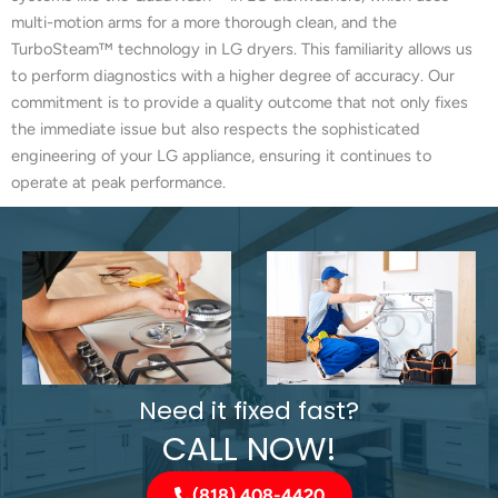
multi-motion arms for a more thorough clean, and the
TurboSteam™ technology in LG dryers. This familiarity allows us
to perform diagnostics with a higher degree of accuracy. Our
commitment is to provide a quality outcome that not only fixes
the immediate issue but also respects the sophisticated
engineering of your LG appliance, ensuring it continues to
operate at peak performance.
Need it fixed fast?
CALL NOW!
(818) 408-4420