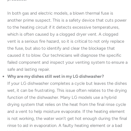
In both gas and electric models, a blown thermal fuse is
another prime suspect. This is a safety device that cuts power
to the heating circuit if it detects excessive temperatures,
which is often caused by a clogged dryer vent. A clogged
vent is a serious fire hazard, so it is critical to not only replace
the fuse, but also to identify and clear the blockage that
caused it to blow. Our technicians will diagnose the specific
failed component and inspect your venting system to ensure a
safe and lasting repair.
Why are my dishes still wet in my LG dishwasher?
If your LG dishwasher completes a cycle but leaves the dishes
wet, it can be frustrating. This issue often relates to the drying
function of the dishwasher. Many LG models use a hybrid
drying system that relies on the heat from the final rinse cycle
and a vent to help moisture evaporate. If the heating element
is not working, the water won’t get hot enough during the final
rinse to aid in evaporation. A faulty heating element or a bad