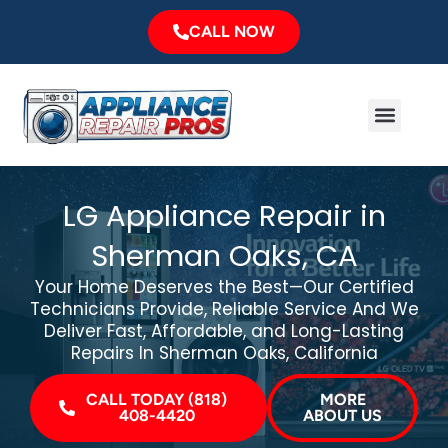
Skip
CALL NOW
to
content
Menu
Major Brands
Service Area
LG Appliance Repair in
Sherman Oaks, CA
Your Home Deserves the Best—Our Certified
Technicians Provide, Reliable Service And We
Deliver Fast, Affordable, and Long-Lasting
Repairs In Sherman Oaks, California
CALL TODAY (818)
MORE
408-4420
ABOUT US