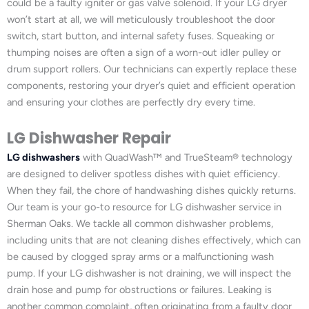
could be a faulty igniter or gas valve solenoid. If your LG dryer
won’t start at all, we will meticulously troubleshoot the door
switch, start button, and internal safety fuses. Squeaking or
thumping noises are often a sign of a worn-out idler pulley or
drum support rollers. Our technicians can expertly replace these
components, restoring your dryer’s quiet and efficient operation
and ensuring your clothes are perfectly dry every time.
LG Dishwasher Repair
LG dishwashers
with QuadWash™ and TrueSteam® technology
are designed to deliver spotless dishes with quiet efficiency.
When they fail, the chore of handwashing dishes quickly returns.
Our team is your go-to resource for LG dishwasher service in
Sherman Oaks. We tackle all common dishwasher problems,
including units that are not cleaning dishes effectively, which can
be caused by clogged spray arms or a malfunctioning wash
pump. If your LG dishwasher is not draining, we will inspect the
drain hose and pump for obstructions or failures. Leaking is
another common complaint, often originating from a faulty door