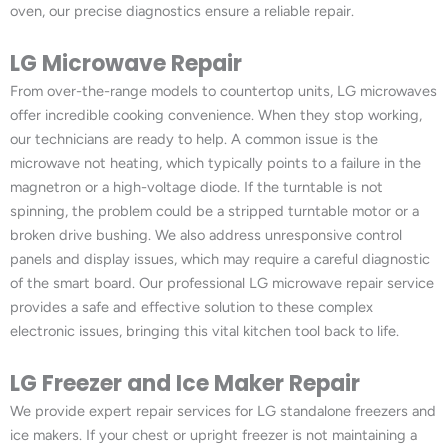
oven, our precise diagnostics ensure a reliable repair.
LG Microwave Repair
From over-the-range models to countertop units, LG microwaves
offer incredible cooking convenience. When they stop working,
our technicians are ready to help. A common issue is the
microwave not heating, which typically points to a failure in the
magnetron or a high-voltage diode. If the turntable is not
spinning, the problem could be a stripped turntable motor or a
broken drive bushing. We also address unresponsive control
panels and display issues, which may require a careful diagnostic
of the smart board. Our professional LG microwave repair service
provides a safe and effective solution to these complex
electronic issues, bringing this vital kitchen tool back to life.
LG Freezer and Ice Maker Repair
We provide expert repair services for LG standalone freezers and
ice makers. If your chest or upright freezer is not maintaining a