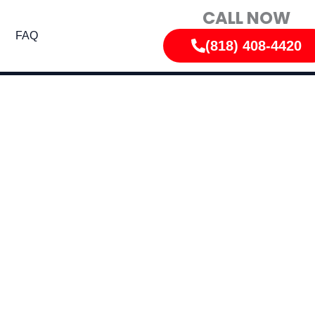
CALL NOW
FAQ
(818) 408-4420