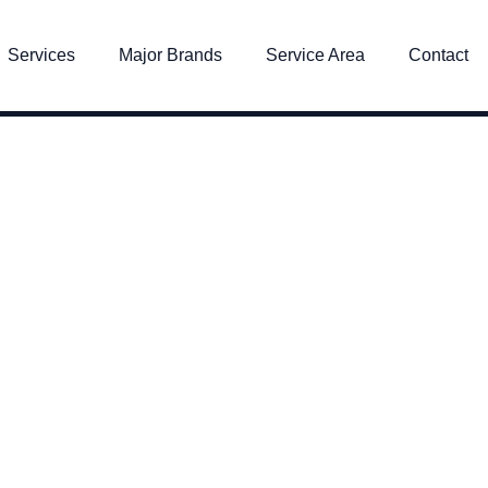
Services
Major Brands
Service Area
Contact