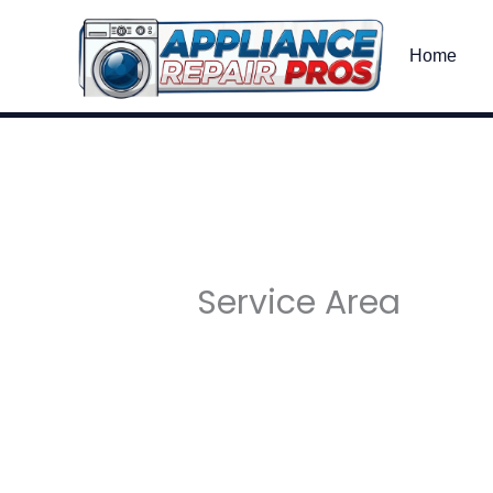
Skip
to
Home
content
Service Area